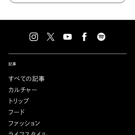
記事
すべての記事
カルチャー
トリップ
フード
ファッション
ライフスタイル