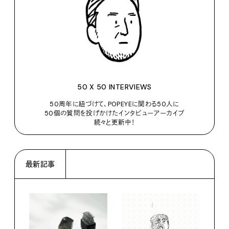
50 X 50 INTERVIEWS
50周年に紐づけて、POPEYEに関わる50人に
50個の質問を投げかけたインタビューアーカイブ
続々と更新中！
最新記事