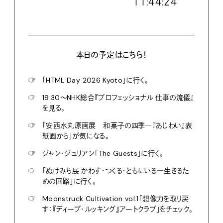
１１:４４:２６
本日の予定はこちら！
☞
「HTML Day 2026 Kyoto」に行く。
☞
19:30〜NHK総合『プロフェッショナル 仕事の流儀』
を見る。
☞
「安西水丸原画展 和菓子の四季―『あじわい』表
紙画から」が気になる。
☞
ジャン・ジュリアン「The Guests」に行く。
☞
「ぬけみち展 かわす・つくる・ともにいる―生きるた
めの回路」に行く。
☞
Moonstruck Cultivation vol.1「想像力を取り戻
す：『ディープ・ルッキング』アートクラブ」をチェック。