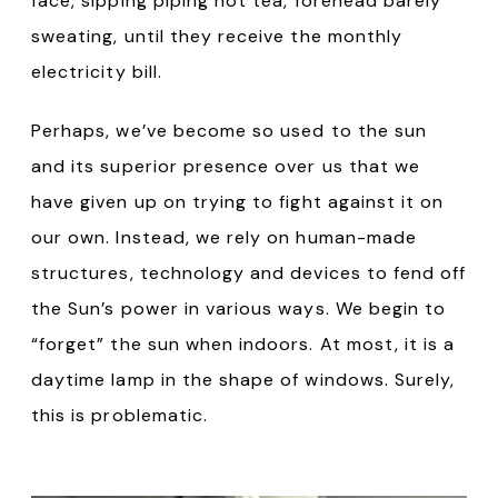
face, sipping piping hot tea, forehead barely
sweating, until they receive the monthly
electricity bill.
Perhaps, we’ve become so used to the sun
and its superior presence over us that we
have given up on trying to fight against it on
our own. Instead, we rely on human-made
structures, technology and devices to fend off
the Sun’s power in various ways. We begin to
“forget” the sun when indoors. At most, it is a
daytime lamp in the shape of windows. Surely,
this is problematic.