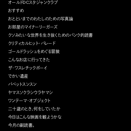
オールドDCスタジャンクラブ
おすすめ
おとといまでのわたしのための写真論
お部屋のマイナーリーガーズ
クソみたいな世界を生き抜くためのパンク的読書
クリティカルヒット・パレード
ゴールドラッシュをめぐる冒険
こんなお店に行ってきた
ザ・ワスレチックボーイ
でかい遺産
パペットスンスン
ヤマスソクラシウラヤマシ
ワンテーマ・オブジェクト
二十歳のとき、何をしていたか
今日はこんな映画を観ようかな
今月の副読書。