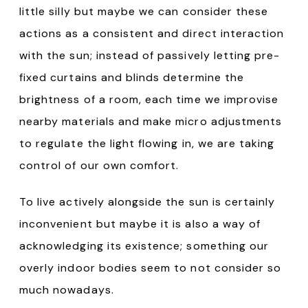
little silly but maybe we can consider these
actions as a consistent and direct interaction
with the sun; instead of passively letting pre-
fixed curtains and blinds determine the
brightness of a room, each time we improvise
nearby materials and make micro adjustments
to regulate the light flowing in, we are taking
control of our own comfort.
To live actively alongside the sun is certainly
inconvenient but maybe it is also a way of
acknowledging its existence; something our
overly indoor bodies seem to not consider so
much nowadays.