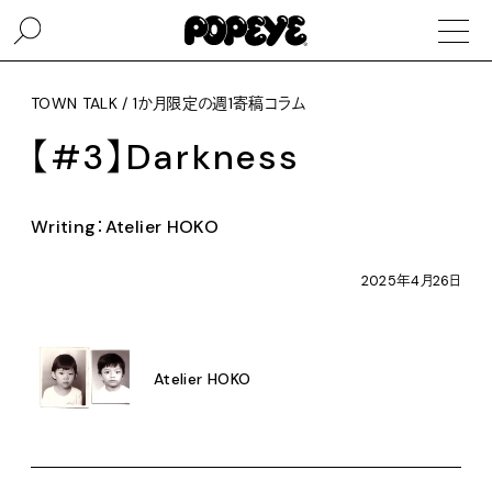
TOWN TALK / 1か月限定の週1寄稿コラム
【#3】Darkness
Writing：Atelier HOKO
2025年4月26日
Atelier HOKO