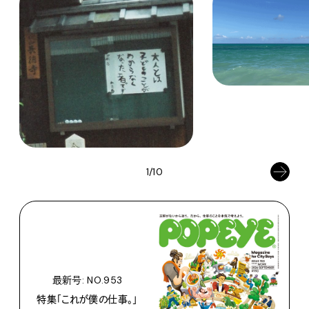
1/10
最新号: NO.953
特集「これが僕の仕事。」