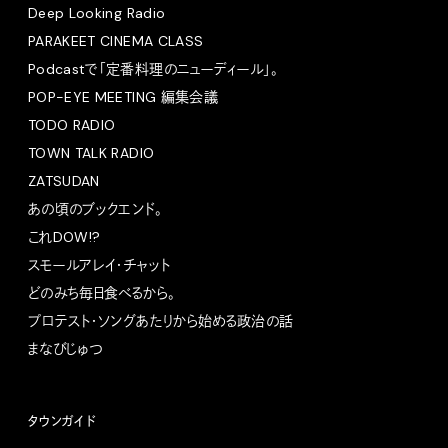
Deep Looking Radio
PARAKEET CINEMA CLASS
Podcastで「定番料理のニューディール」。
POP-EYE MEETING 編集会議
TODO RADIO
TOWN TALK RADIO
ZATSUDAN
あの頃のブックエンド。
これDOW!?
スモールアレイ・チャット
どのみち毎日食べるから。
プロテスト・ソングあたりから始める政治の話
まなびじゅつ
タウンガイド