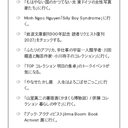
☞
「もはやない国のかつてない光 東ドイツの女性写真
家たち」に行く。
☞
Minh Ngoc Nguyen「Silly Boy Syndrome」に行
く。
☞
「岩波文庫創刊100年記念 読者リクエスト復刊
2027」をチェックする。
☞
「ふたりのアフリカ、手仕事の宇宙―人類学者・川田
順造と陶芸作家・小川待子のコレクション」に行く。
☞
「TOP コレクション 明日の食卓」のトークイベントが
気になる。
☞
「やなせたかし展 人生はよろこばせごっこ」に行
く。
☞
「山室眞二の薯版画〈かまくら博物誌〉 / 併陳 コレ
クション 暮らしの中で」に行く。
☞
『ブック・アクティビスト』Irma Boom: Book
Activist 展に行く。