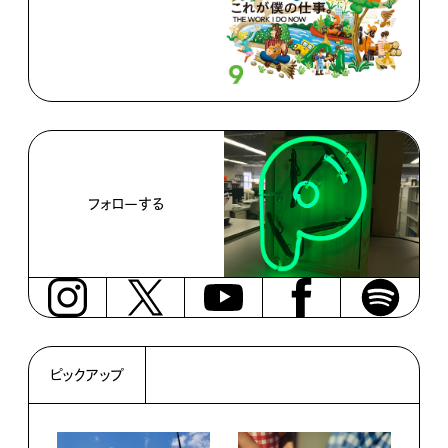
フォローする
ピックアップ