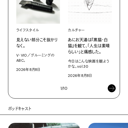
ライフスタイル
カルチャー
ライ
見えない部分こそ抜かり
あにお天湯は『黒猫・白
すぐ
なく。
猫』を観て、「人生は素晴
U・
らしい」と痛感した。
ABC
V・VIO／グルーミングの
ABC。
今日はこんな映画を観よう
202
かな。vol.30
2026年8月8日
2026年8月8日
1/10
ポッドキャスト