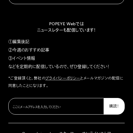
POPEYE Webでは
ニュースレターも配信しています！
①編集後記
②今週のおすすめ記事
③イベント情報
などを定期的に配信しているので、ぜひ登録してください！
*ご登録頂くと、弊社の
プライバシーポリシー
とメールマガジンの配信に
同意したことになります。