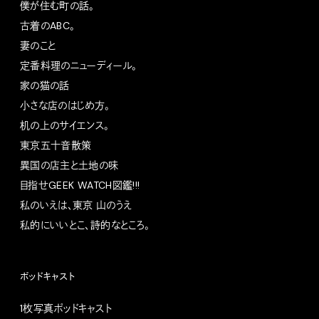
僕が住む町の話。
古着のABC。
妻のこと
定番料理のニューディール。
家の猫の話
小さな店のはじめ方。
机の上のサイエンス。
東京五十音散策
異国の店主と土地の味
目指せGEEK WATCH図鑑!!!
私のいえは、東京 山のうえ
私的にいいとこ、詩的なところ。
ポッドキャスト
1枚写真ポッドキャスト