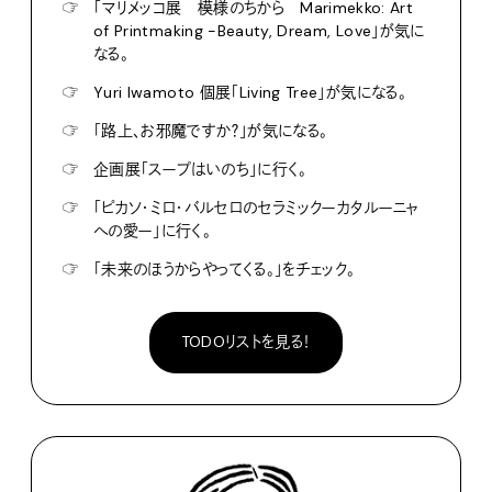
☞
「マリメッコ展 模様のちから Marimekko: Art
of Printmaking -Beauty, Dream, Love」が気に
なる。
☞
Yuri Iwamoto 個展「Living Tree」が気になる。
☞
「路上、お邪魔ですか？」が気になる。
☞
企画展「スープはいのち」に行く。
☞
「ピカソ・ミロ・バルセロのセラミックーカタルーニャ
への愛ー」に行く。
☞
「未来のほうからやってくる。」をチェック。
TODOリストを見る！