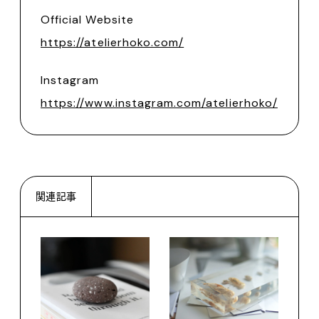
Official Website
https://atelierhoko.com/
Instagram
https://www.instagram.com/atelierhoko/
関連記事