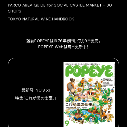
PARCO AREA GUIDE for SOCIAL CASTLE MARKET – 30
SHOPS –
TOKYO NATURAL WINE HANDBOOK
雑誌POPEYEは1976年創刊、毎月9日発売。
POPEYE Webは毎日更新中！
最新号: NO.953
特集「これが僕の仕事。」