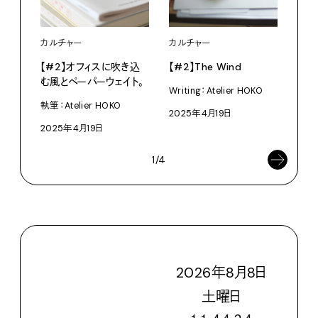
カルチャー
カル
カルチャー
【#2】オフィスに吹き込
【#
【#2】The Wind
む風とペーパーウェイト。
につ
Writing：Atelier HOKO
執筆：Atelier HOKO
執筆：
2025年4月19日
2025年4月19日
202
1/4
2026
年
8
月
8
日
土
曜日