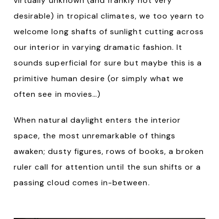
virtually unknown (and frankly not very
desirable) in tropical climates, we too yearn to
welcome long shafts of sunlight cutting across
our interior in varying dramatic fashion. It
sounds superficial for sure but maybe this is a
primitive human desire (or simply what we
often see in movies…)
When natural daylight enters the interior
space, the most unremarkable of things
awaken; dusty figures, rows of books, a broken
ruler call for attention until the sun shifts or a
passing cloud comes in-between.