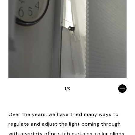
1/3
Over the years, we have tried many ways to
regulate and adjust the light coming through
with a variety of pre-fab curtains, roller blinds,