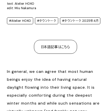
text: Atelier HOKO
edit: Miu Nakamura
#Atelier HOKO
#タウントーク
#タウントーク 2025年4月
日本語記事はこちら
In general, we can agree that most human
beings enjoy the idea of having natural
daylight flowing into their living space. It is
especially comforting during the deepest
winter months and while such sensations are