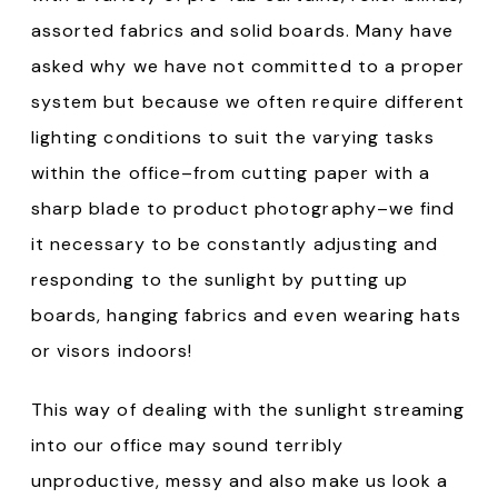
assorted fabrics and solid boards. Many have
asked why we have not committed to a proper
system but because we often require different
lighting conditions to suit the varying tasks
within the office–from cutting paper with a
sharp blade to product photography–we find
it necessary to be constantly adjusting and
responding to the sunlight by putting up
boards, hanging fabrics and even wearing hats
or visors indoors!
This way of dealing with the sunlight streaming
into our office may sound terribly
unproductive, messy and also make us look a