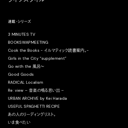
連載・シリーズ
3 MINUTES TV
BOOKSWAPMEETING
Cook the Books - イルマティック読書案内。-
Girls in the City “supplement”
Go with the 風呂〜
Good Goods
RADICAL Localism
Re: view – 音楽の鳴る思い出 –
URBAN ARCHIVE by Kei Harada
USEFUL SPAGHETTI RECIPE
あの人のリーディングリスト。
いま食べたい