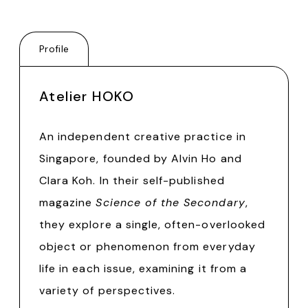
Profile
Atelier HOKO
An independent creative practice in
Singapore, founded by Alvin Ho and
Clara Koh. In their self-published
magazine
Science of the Secondary
,
they explore a single, often-overlooked
object or phenomenon from everyday
life in each issue, examining it from a
variety of perspectives.