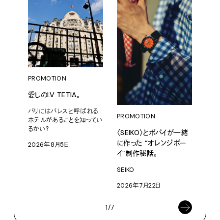
PROMOTION
PRO
愛しのLV TETIA。
カリ
をつ
パリにはパレスと呼ばれる
プ。
PROMOTION
ホテルがあることを知ってい
るかい？
〈SEIKO〉とポパイが一緒
Moun
に作った “オレンジボー
2026年8月5日
202
イ”制作秘話。
SEIKO
2026年7月22日
1/7