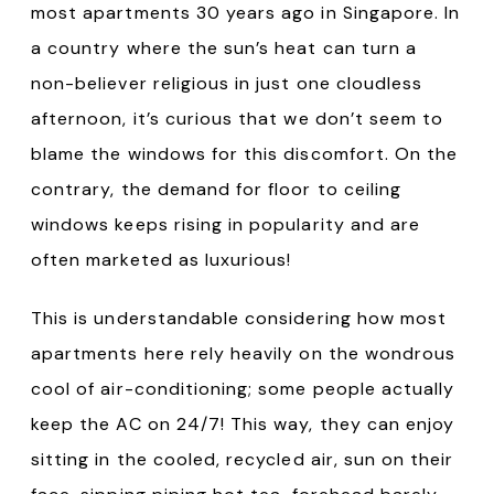
most apartments 30 years ago in Singapore. In
a country where the sun’s heat can turn a
non-believer religious in just one cloudless
afternoon, it’s curious that we don’t seem to
blame the windows for this discomfort. On the
contrary, the demand for floor to ceiling
windows keeps rising in popularity and are
often marketed as luxurious!
This is understandable considering how most
apartments here rely heavily on the wondrous
cool of air-conditioning; some people actually
keep the AC on 24/7! This way, they can enjoy
sitting in the cooled, recycled air, sun on their