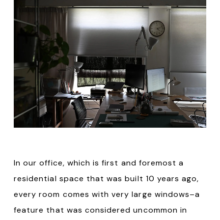
In our office, which is first and foremost a
residential space that was built 10 years ago,
every room comes with very large windows–a
feature that was considered uncommon in