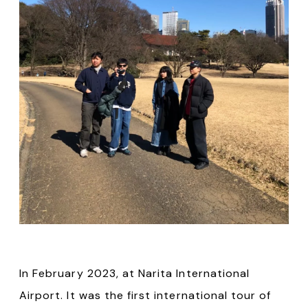
In February 2023, at Narita International
Airport. It was the first international tour of