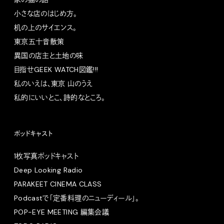
小さな店のはじめ方。
机の上のサイエンス。
東京五十音散策
異国の店主と土地の味
目指せGEEK WATCH図鑑!!!
私のいえは、東京 山のうえ
私的にいいとこ、詩的なところ。
ポッドキャスト
1枚写真ポッドキャスト
Deep Looking Radio
PARAKEET CINEMA CLASS
Podcastで「定番料理のニューディール」。
POP-EYE MEETING 編集会議