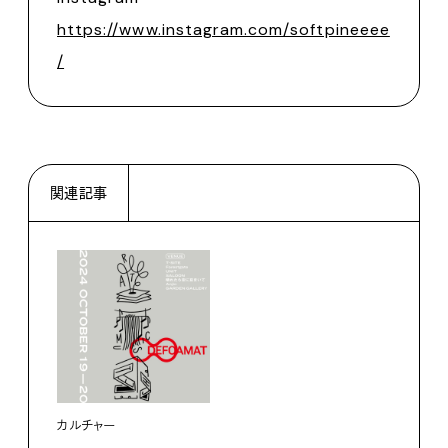
https://www.instagram.com/softpineeee
/
関連記事
カルチャー