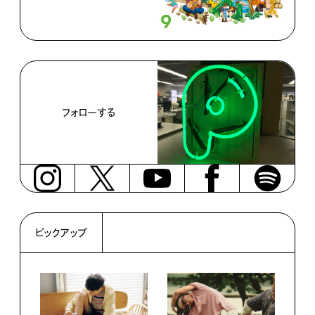
フォローする
ピックアップ