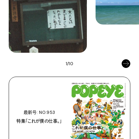
1/10
最新号: NO.953
特集「これが僕の仕事。」