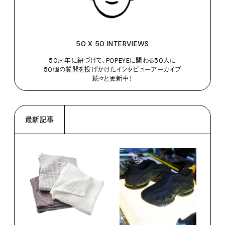
50 X 50 INTERVIEWS
50周年に紐づけて、POPEYEに関わる50人に
50個の質問を投げかけたインタビューアーカイブ
続々と更新中！
最新記事