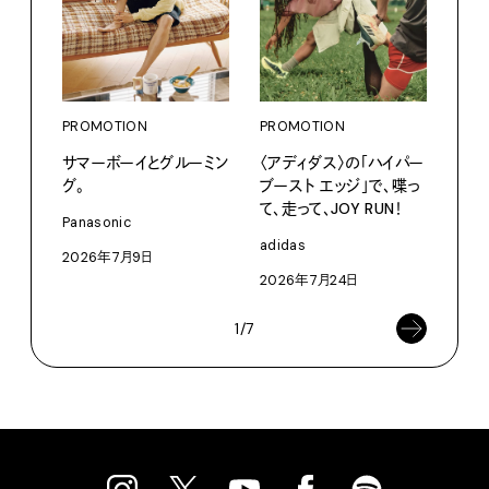
PROMOTION
PROMOTION
PRO
サマーボーイとグルーミン
〈アディダス〉の「ハイパー
〈K
グ。
ブースト エッジ」で、喋っ
で、
て、走って、JOY RUN！
ドロ
Panasonic
adidas
KEN
2026年7月9日
2026年7月24日
202
1/7