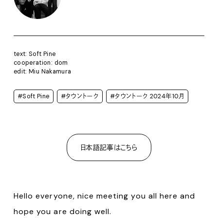
text: Soft Pine
cooperation: dom
edit: Miu Nakamura
#Soft Pine
#タウントーク
#タウントーク 2024年10月
日本語記事はこちら
Hello everyone, nice meeting you all here and
hope you are doing well.