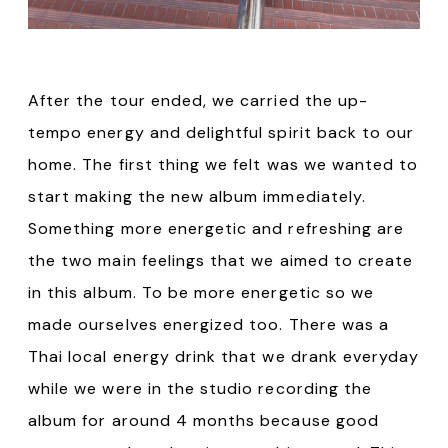
After the tour ended, we carried the up-
tempo energy and delightful spirit back to our
home. The first thing we felt was we wanted to
start making the new album immediately.
Something more energetic and refreshing are
the two main feelings that we aimed to create
in this album. To be more energetic so we
made ourselves energized too. There was a
Thai local energy drink that we drank everyday
while we were in the studio recording the
album for around 4 months because good