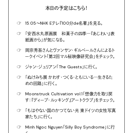
本日の予定はこちら！
☞
15:05〜NHK Eテレ『100分de名著』を見る。
☞
「安西水丸原画展 和菓子の四季―『あじわい』表
紙画から」が気になる。
☞
岡宗秀吾さんとヴァンサン・ギルベールさんによるト
ークイベント「第2回マル秘映像研究会」をチェック。
☞
ジャン・ジュリアン「The Guests」に行く。
☞
「ぬけみち展 かわす・つくる・ともにいる―生きるた
めの回路」に行く。
☞
Moonstruck Cultivation vol.1「想像力を取り戻
す：『ディープ・ルッキング』アートクラブ」をチェック。
☞
「もはやない国のかつてない光 東ドイツの女性写真
家たち」に行く。
☞
Minh Ngoc Nguyen「Silly Boy Syndrome」に行