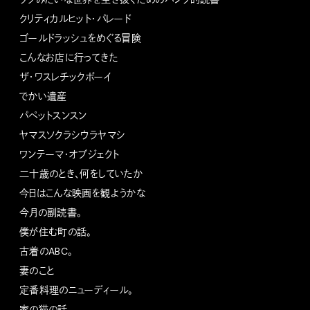
クリティカルヒット・パレード
ゴールドラッシュをめぐる冒険
こんなお店に行ってきた
ザ・ワスレチックボーイ
でかい遺産
パペットスンスン
ヤマスソクラシウラヤマシ
ワンテーマ・オブジェクト
二十歳のとき、何をしていたか
今日はこんな映画を観ようかな
今月の副読書。
僕が住む町の話。
古着のABC。
妻のこと
定番料理のニューディール。
家の猫の話