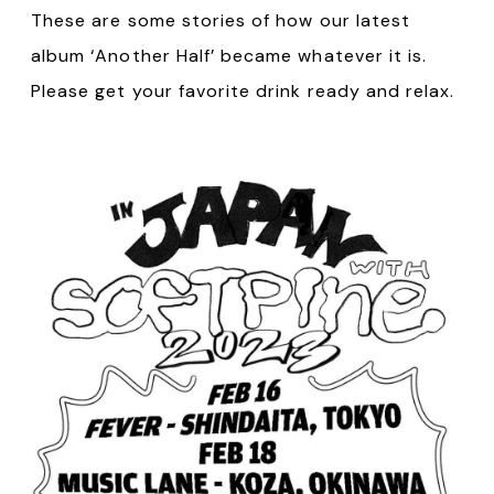
These are some stories of how our latest
album ‘Another Half’ became whatever it is.
Please get your favorite drink ready and relax.