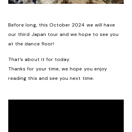
Before long, this October 2024 we will have
our third Japan tour and we hope to see you
at the dance floor!
That’s about it for today.
Thanks for your time, we hope you enjoy
reading this and see you next time.