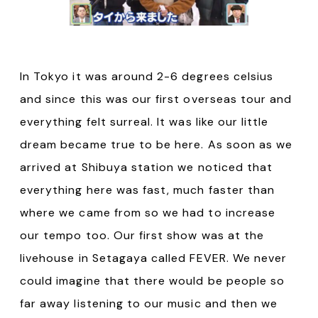
In Tokyo it was around 2-6 degrees celsius
and since this was our first overseas tour and
everything felt surreal. It was like our little
dream became true to be here. As soon as we
arrived at Shibuya station we noticed that
everything here was fast, much faster than
where we came from so we had to increase
our tempo too. Our first show was at the
livehouse in Setagaya called FEVER. We never
could imagine that there would be people so
far away listening to our music and then we