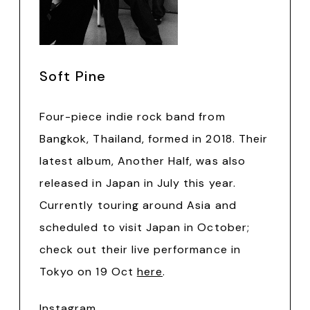
Soft Pine
Four-piece indie rock band from
Bangkok, Thailand, formed in 2018. Their
latest album, Another Half, was also
released in Japan in July this year.
Currently touring around Asia and
scheduled to visit Japan in October;
check out their live performance in
Tokyo on 19 Oct
here
.
Instagram