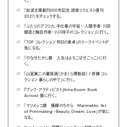
く。
☞
「岩波文庫創刊100年記念 読者リクエスト復刊
2027」をチェックする。
☞
「ふたりのアフリカ、手仕事の宇宙―人類学者・川田
順造と陶芸作家・小川待子のコレクション」に行く。
☞
「TOP コレクション 明日の食卓」のトークイベントが
気になる。
☞
「やなせたかし展 人生はよろこばせごっこ」に行
く。
☞
「山室眞二の薯版画〈かまくら博物誌〉 / 併陳 コレ
クション 暮らしの中で」に行く。
☞
『ブック・アクティビスト』Irma Boom: Book
Activist 展に行く。
☞
「マリメッコ展 模様のちから Marimekko: Art
of Printmaking -Beauty, Dream, Love」が気に
なる。