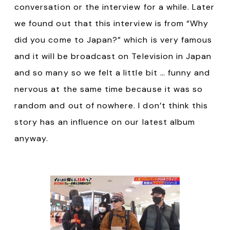
conversation or the interview for a while. Later
we found out that this interview is from “Why
did you come to Japan?” which is very famous
and it will be broadcast on Television in Japan
and so many so we felt a little bit … funny and
nervous at the same time because it was so
random and out of nowhere. I don’t think this
story has an influence on our latest album
anyway.