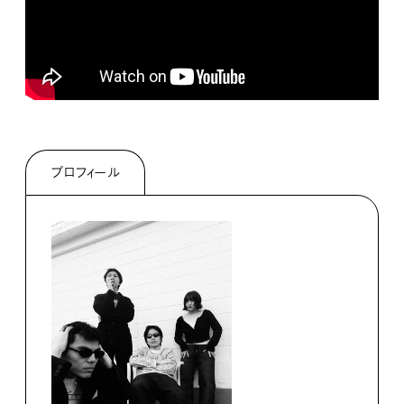
プロフィール