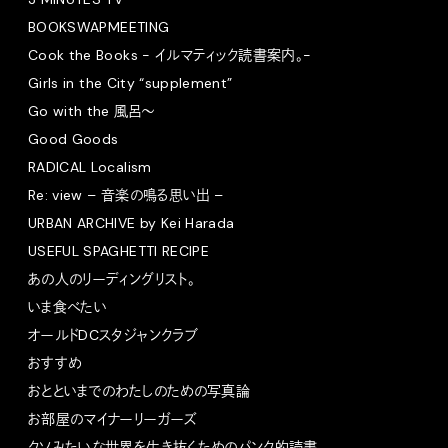
BOOKSWAPMEETING
Cook the Books - イルマティック読書案内。-
Girls in the City “supplement”
Go with the 風呂〜
Good Goods
RADICAL Localism
Re: view – 音楽の鳴る思い出 –
URBAN ARCHIVE by Kei Harada
USEFUL SPAGHETTI RECIPE
あの人のリーディングリスト。
いま食べたい
オールドDCスタジャンクラブ
おすすめ
おとといまでのわたしのための写真論
お部屋のマイナーリーガーズ
クソみたいな世界を生き抜くためのパンク的読書