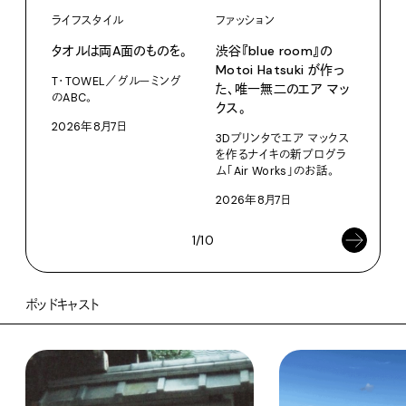
ライフスタイル
ファッション
カル
タオルは両A面のものを。
渋⾕『blue room』の
特集
Motoi Hatsuki が作っ
T・TOWEL／グルーミング
NO.
た、唯⼀無⼆のエア マッ
のABC。
クス。
202
2026年8月7日
3Dプリンタでエア マックス
を作るナイキの新プログラ
ム「Air Works」のお話。
2026年8月7日
1/10
ポッドキャスト