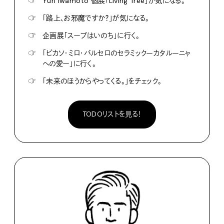
☞
Yuri Iwamoto 個展「Living Tree」が気になる。
☞
「路上、お邪魔ですか？」が気になる。
☞
企画展「スープはいのち」に行く。
☞
「ピカソ・ミロ・バルセロのセラミックーカタルーニャ
への愛ー」に行く。
☞
「未来のほうからやってくる。」をチェック。
TODOリストを見る！