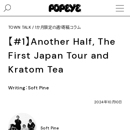
TOWN TALK / 1か月限定の週1寄稿コラム
【#1】Another Half, The
First Japan Tour and
Kratom Tea
Writing：Soft Pine
2024年10月10日
Soft Pine