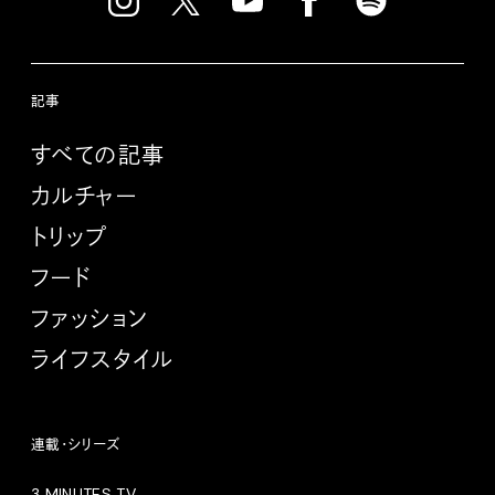
記事
すべての記事
カルチャー
トリップ
フード
ファッション
ライフスタイル
連載・シリーズ
3 MINUTES TV