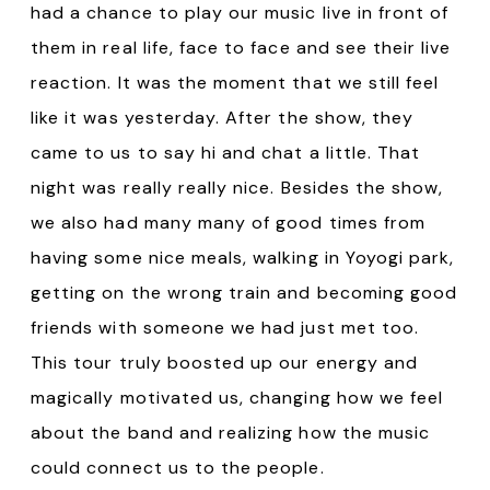
had a chance to play our music live in front of
them in real life, face to face and see their live
reaction. It was the moment that we still feel
like it was yesterday. After the show, they
came to us to say hi and chat a little. That
night was really really nice. Besides the show,
we also had many many of good times from
having some nice meals, walking in Yoyogi park,
getting on the wrong train and becoming good
friends with someone we had just met too.
This tour truly boosted up our energy and
magically motivated us, changing how we feel
about the band and realizing how the music
could connect us to the people.