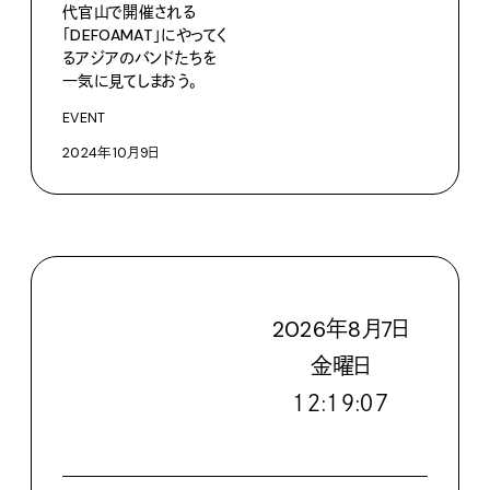
代官山で開催される
「DEFOAMAT」にやってく
るアジアのバンドたちを
一気に見てしまおう。
EVENT
2024年10月9日
2026
年
8
月
7
日
金
曜日
１２:１９:０９