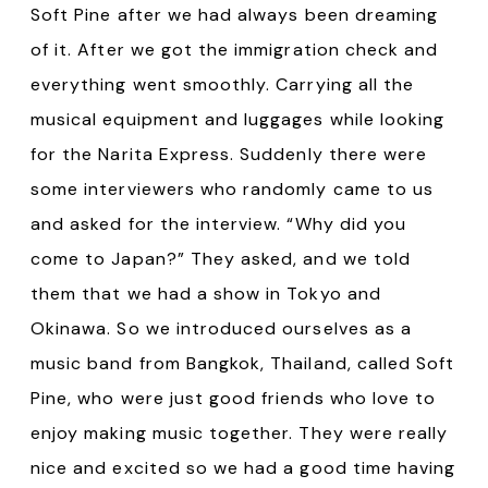
Soft Pine after we had always been dreaming
of it. After we got the immigration check and
everything went smoothly. Carrying all the
musical equipment and luggages while looking
for the Narita Express. Suddenly there were
some interviewers who randomly came to us
and asked for the interview. “Why did you
come to Japan?” They asked, and we told
them that we had a show in Tokyo and
Okinawa. So we introduced ourselves as a
music band from Bangkok, Thailand, called Soft
Pine, who were just good friends who love to
enjoy making music together. They were really
nice and excited so we had a good time having