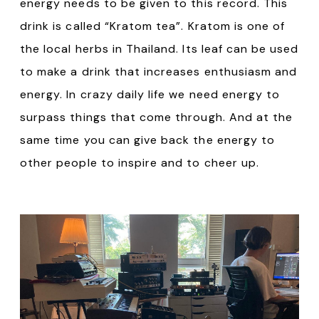
energy needs to be given to this record. This
drink is called “Kratom tea”. Kratom is one of
the local herbs in Thailand. Its leaf can be used
to make a drink that increases enthusiasm and
energy. In crazy daily life we need energy to
surpass things that come through. And at the
same time you can give back the energy to
other people to inspire and to cheer up.