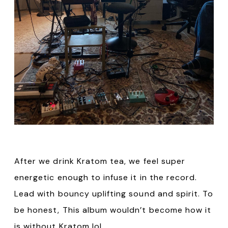
After we drink Kratom tea, we feel super
energetic enough to infuse it in the record.
Lead with bouncy uplifting sound and spirit. To
be honest, This album wouldn’t become how it
is without Kratom lol.