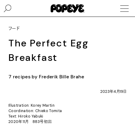
フード
The Perfect Egg
Breakfast
7 recipes by Frederik Bille Brahe
2023年4月19日
Illustration: Korey Martin
Coordination: Chieko Tomita
Text: Hiroko Yabuki
2020年11月 883号初出