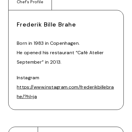
Chef’s Profile
Frederik Bille Brahe
Born in 1983 in Copenhagen.
He opened his restaurant “Café Atelier
September” in 2013.
Instagram
https://www.instagram.com/frederikbillebra
he/?hl=ja