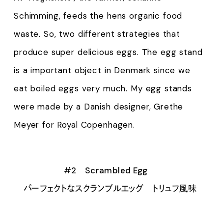
Schimming, feeds the hens organic food
waste. So, two different strategies that
produce super delicious eggs. The egg stand
is a important object in Denmark since we
eat boiled eggs very much. My egg stands
were made by a Danish designer, Grethe
Meyer for Royal Copenhagen.
#2 Scrambled Egg
パーフェクトなスクランブルエッグ トリュフ風味