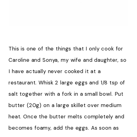
This is one of the things that I only cook for
Caroline and Sonya, my wife and daughter, so
I have actually never cooked it at a
restaurant. Whisk 2 large eggs and 1/8 tsp of
salt together with a fork in a small bowl. Put
butter (20g) on a large skillet over medium
heat. Once the butter melts completely and
becomes foamy, add the eggs. As soon as