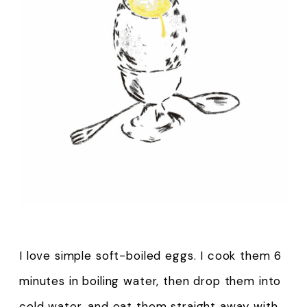
I love simple soft-boiled eggs. I cook them 6
minutes in boiling water, then drop them into
cold water, and eat them straight away with