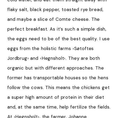
flaky salt, black pepper, toasted rye bread,
and maybe a slice of Comte cheese. The
perfect breakfast. As it’s such a simple dish,
the eggs need to be of the best quality. I use
eggs from the holistic farms ‹Søtoftes
Jordbrug› and ‹Hegnsholt›. They are both
organic but with different approaches. The
former has transportable houses so the hens
follow the cows. This means the chickens get
a super high amount of protein in their diet
and, at the same time, help fertilize the fields.
At ‹Hegnsholt›, the farmer, Johanne