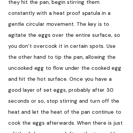
they hit the pan, begin stirring them
constantly with a heat proof spatula in a
gentle circular movement. The key is to
agitate the eggs over the entire surface, so
you don’t overcook it in certain spots. Use
the other hand to tip the pan, allowing the
uncooked egg to flow under the cooked egg
and hit the hot surface. Once you have a
good layer of set eggs, probably after 30
seconds or so, stop stirring and turn off the
heat and let the heat of the pan continue to
cook the eggs afterwards. When there is just