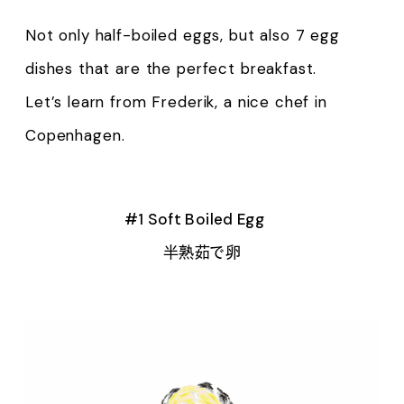
Not only half-boiled eggs, but also 7 egg
dishes that are the perfect breakfast.
Let’s learn from Frederik, a nice chef in
Copenhagen.
#1 Soft Boiled Egg
半熟茹で卵