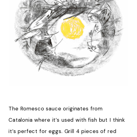
The Romesco sauce originates from
Catalonia where it’s used with fish but I think
it’s perfect for eggs. Grill 4 pieces of red