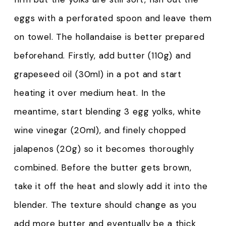
eggs with a perforated spoon and leave them
on towel. The hollandaise is better prepared
beforehand. Firstly, add butter (110g) and
grapeseed oil (30ml) in a pot and start
heating it over medium heat. In the
meantime, start blending 3 egg yolks, white
wine vinegar (20ml), and finely chopped
jalapenos (20g) so it becomes thoroughly
combined. Before the butter gets brown,
take it off the heat and slowly add it into the
blender. The texture should change as you
add more butter and eventually be a thick