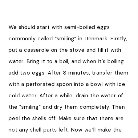
We should start with semi-boiled eggs
commonly called “smiling” in Denmark. Firstly,
put a casserole on the stove and fill it with
water. Bring it to a boil, and when it’s boiling
add two eggs. After 8 minutes, transfer them
with a perforated spoon into a bowl with ice
cold water. After a while, drain the water of
the “smiling” and dry them completely. Then
peel the shells off. Make sure that there are
not any shell parts left. Now we’ll make the