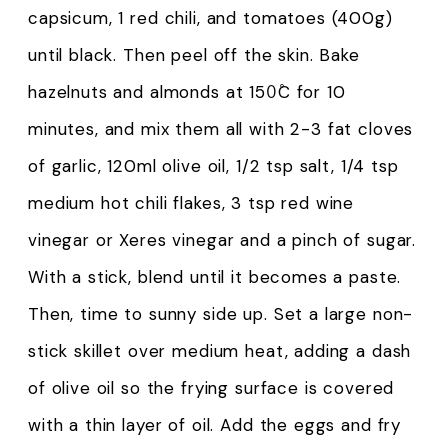
capsicum, 1 red chili, and tomatoes (400g)
until black. Then peel off the skin. Bake
hazelnuts and almonds at 150̊C for 10
minutes, and mix them all with 2-3 fat cloves
of garlic, 120ml olive oil, 1/2 tsp salt, 1/4 tsp
medium hot chili flakes, 3 tsp red wine
vinegar or Xeres vinegar and a pinch of sugar.
With a stick, blend until it becomes a paste.
Then, time to sunny side up. Set a large non-
stick skillet over medium heat, adding a dash
of olive oil so the frying surface is covered
with a thin layer of oil. Add the eggs and fry