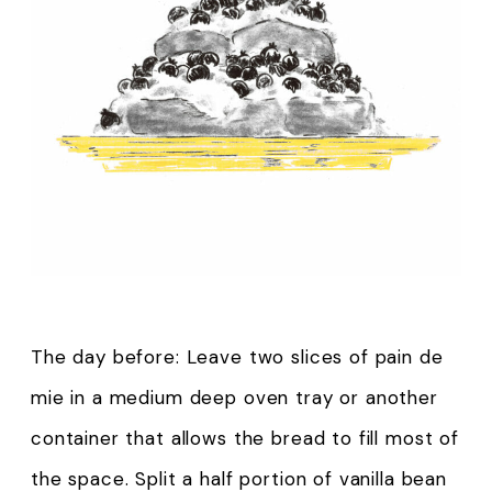
The day before: Leave two slices of pain de
mie in a medium deep oven tray or another
container that allows the bread to fill most of
the space. Split a half portion of vanilla bean