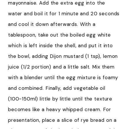
mayonnaise. Add the extra egg into the
water and boil it for 1 minute and 20 seconds
and cool it down afterwards. With a
tablespoon, take out the boiled egg white
which is left inside the shell, and put it into
the bowl, adding Dijon mustard (1 tsp), lemon
juice (1/2 portion) and a little salt. Mix them
with a blender until the egg mixture is foamy
and combined. Finally, add vegetable oil
(100-150ml) little by little until the texture
becomes like a heavy whipped cream. For
presentation, place a slice of rye bread on a