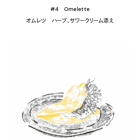
#4 Omelette
オムレツ ハーブ、サワークリーム添え