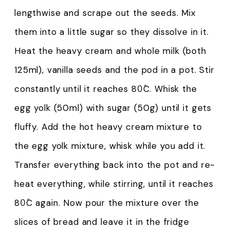
lengthwise and scrape out the seeds. Mix
them into a little sugar so they dissolve in it.
Heat the heavy cream and whole milk (both
125ml), vanilla seeds and the pod in a pot. Stir
constantly until it reaches 80̊C. Whisk the
egg yolk (50ml) with sugar (50g) until it gets
fluffy. Add the hot heavy cream mixture to
the egg yolk mixture, whisk while you add it.
Transfer everything back into the pot and re-
heat everything, while stirring, until it reaches
80̊C again. Now pour the mixture over the
slices of bread and leave it in the fridge