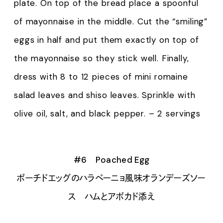
plate. On top of the bread place a spoonful
of mayonnaise in the middle. Cut the “smiling”
eggs in half and put them exactly on top of
the mayonnaise so they stick well. Finally,
dress with 8 to 12 pieces of mini romaine
salad leaves and shiso leaves. Sprinkle with
olive oil, salt, and black pepper. – 2 servings
#6 Poached Egg
ポーチドエッグのハラペーニョ風味オランデーズソー
ス ハムとアボカド添え