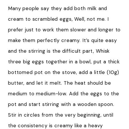
Many people say they add both milk and
cream to scrambled eggs, Well, not me. I
prefer just to work them slower and longer to
make them perfectly creamy. It’s quite easy
and the stirring is the difficult part, Whisk
three big eggs together in a bowl, put a thick
bottomed pot on the stove, add a little (10g)
butter, and let it melt. The heat should be
medium to medium-low. Add the eggs to the
pot and start stirring with a wooden spoon.
Stir in circles from the very beginning, until
the consistency is creamy like a heavy