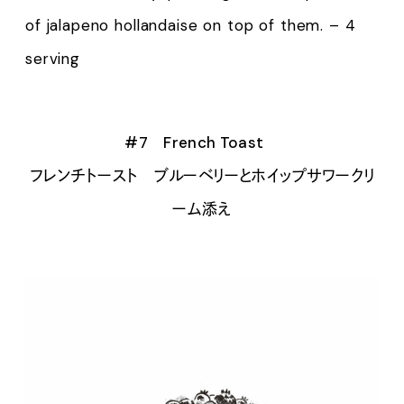
of jalapeno hollandaise on top of them. – 4
serving
#7 French Toast
フレンチトースト ブルーベリーとホイップサワークリ
ーム添え