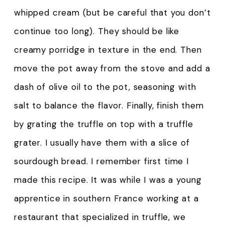
whipped cream (but be careful that you don’t
continue too long). They should be like
creamy porridge in texture in the end. Then
move the pot away from the stove and add a
dash of olive oil to the pot, seasoning with
salt to balance the flavor. Finally, finish them
by grating the truffle on top with a truffle
grater. I usually have them with a slice of
sourdough bread. I remember first time I
made this recipe. It was while I was a young
apprentice in southern France working at a
restaurant that specialized in truffle, we