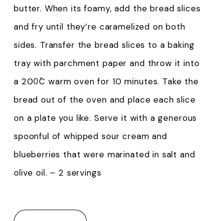
butter. When its foamy, add the bread slices
and fry until they’re caramelized on both
sides. Transfer the bread slices to a baking
tray with parchment paper and throw it into
a 200̊C warm oven for 10 minutes. Take the
bread out of the oven and place each slice
on a plate you like. Serve it with a generous
spoonful of whipped sour cream and
blueberries that were marinated in salt and
olive oil. – 2 servings