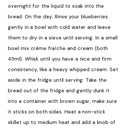
overnight for the liquid to soak into the
bread. On the day: Rinse your blueberries
gently in a bowl with cold water and leave
them to dry in a sieve until serving. In a small
bowl mix crème fraîche and cream (both
45ml). Whisk until you have a nice and firm
consistency, like a heavy whipped cream. Set
aside in the fridge until serving. Take the
bread out of the fridge and gently dunk it
into a container with brown sugar, make sure
it sticks on both sides. Heat a non-stick
skillet up to medium heat and add a knob of