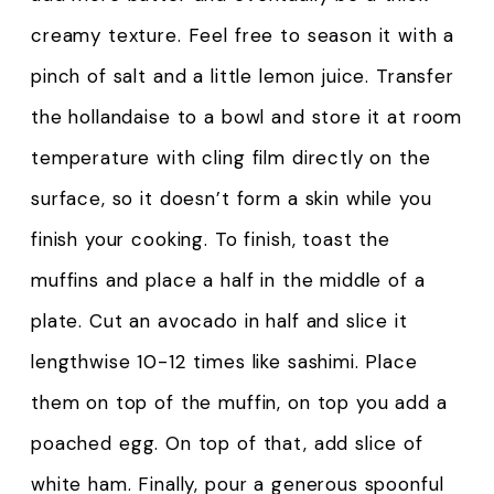
creamy texture. Feel free to season it with a
pinch of salt and a little lemon juice. Transfer
the hollandaise to a bowl and store it at room
temperature with cling film directly on the
surface, so it doesn’t form a skin while you
finish your cooking. To finish, toast the
muffins and place a half in the middle of a
plate. Cut an avocado in half and slice it
lengthwise 10-12 times like sashimi. Place
them on top of the muffin, on top you add a
poached egg. On top of that, add slice of
white ham. Finally, pour a generous spoonful