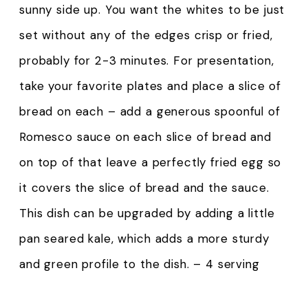
sunny side up. You want the whites to be just
set without any of the edges crisp or fried,
probably for 2-3 minutes. For presentation,
take your favorite plates and place a slice of
bread on each – add a generous spoonful of
Romesco sauce on each slice of bread and
on top of that leave a perfectly fried egg so
it covers the slice of bread and the sauce.
This dish can be upgraded by adding a little
pan seared kale, which adds a more sturdy
and green profile to the dish. – 4 serving