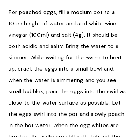
For poached eggs, fill a medium pot to a
10cm height of water and add white wine
vinegar (100ml) and salt (4g). It should be
both acidic and salty. Bring the water to a
simmer. While waiting for the water to heat
up, crack the eggs into a small bowl and,
when the water is simmering and you see
small bubbles, pour the eggs into the swirl as
close to the water surface as possible. Let
the eggs swirl into the pot and slowly poach
in the hot water. When the egg whites are
firm but the yolks are still soft, fish out the