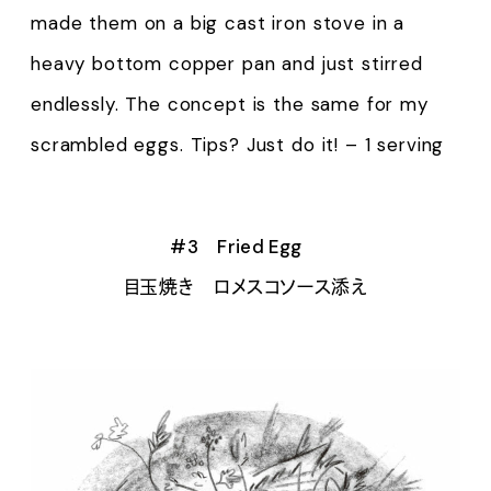
made them on a big cast iron stove in a
heavy bottom copper pan and just stirred
endlessly. The concept is the same for my
scrambled eggs. Tips? Just do it! – 1 serving
#3 Fried Egg
目玉焼き ロメスコソース添え