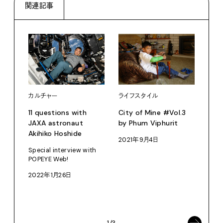
関連記事
カルチャー
ライフスタイル
11 questions with
City of Mine #Vol.3
JAXA astronaut
by Phum Viphurit
Akihiko Hoshide
2021年9月4日
ライ
Special interview with
POPEYE Web!
Re:
思い出
2022年1月26日
OT
202
1/3