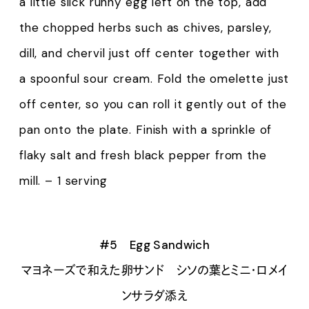
a little slick runny egg left on the top, add
the chopped herbs such as chives, parsley,
dill, and chervil just off center together with
a spoonful sour cream. Fold the omelette just
off center, so you can roll it gently out of the
pan onto the plate. Finish with a sprinkle of
flaky salt and fresh black pepper from the
mill. – 1 serving
#5 Egg Sandwich
マヨネーズで和えた卵サンド シソの葉とミニ・ロメイ
ンサラダ添え